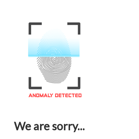
We are sorry...