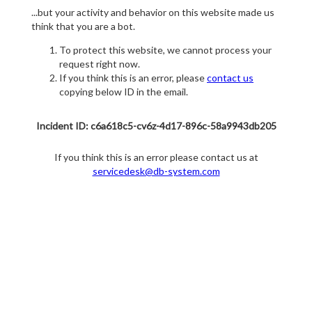
...but your activity and behavior on this website made us
think that you are a bot.
To protect this website, we cannot process your
request right now.
If you think this is an error, please
contact us
copying below ID in the email.
Incident ID: c6a618c5-cv6z-4d17-896c-58a9943db205
If you think this is an error please contact us at
servicedesk@db-system.com