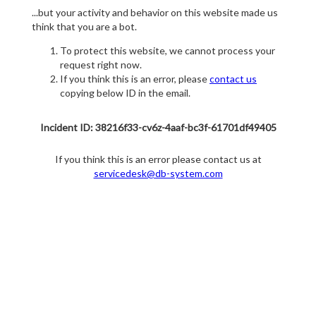
...but your activity and behavior on this website made us
think that you are a bot.
To protect this website, we cannot process your
request right now.
If you think this is an error, please
contact us
copying below ID in the email.
Incident ID: 38216f33-cv6z-4aaf-bc3f-61701df49405
If you think this is an error please contact us at
servicedesk@db-system.com