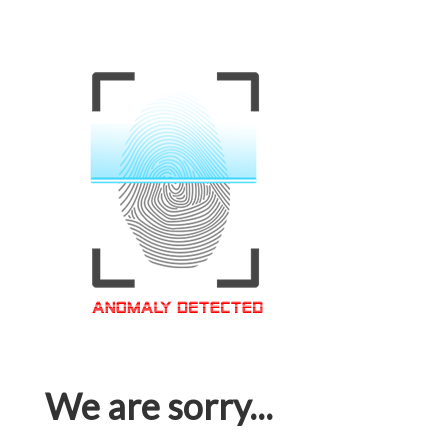
We are sorry...