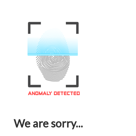
We are sorry...