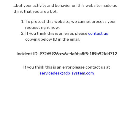
...but your activity and behavior on this website made us
think that you are a bot.
To protect this website, we cannot process your
request right now.
If you think this is an error, please
contact us
copying below ID in the email.
Incident ID: 97265926-cv6z-4afd-a8f5-189b92fdd712
If you think this is an error please contact us at
servicedesk@db-system.com