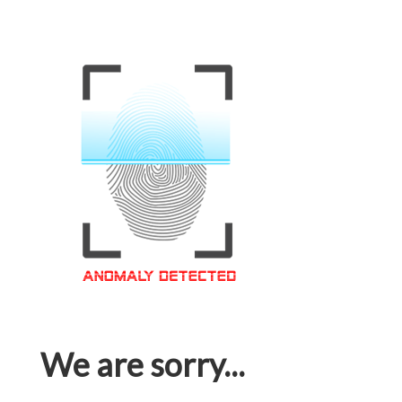
We are sorry...