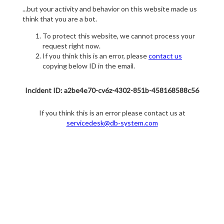
...but your activity and behavior on this website made us
think that you are a bot.
To protect this website, we cannot process your
request right now.
If you think this is an error, please
contact us
copying below ID in the email.
Incident ID: a2be4e70-cv6z-4302-851b-458168588c56
If you think this is an error please contact us at
servicedesk@db-system.com