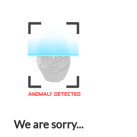
We are sorry...