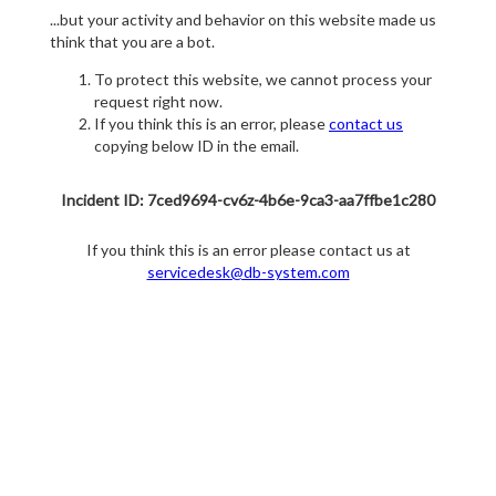
...but your activity and behavior on this website made us
think that you are a bot.
To protect this website, we cannot process your
request right now.
If you think this is an error, please
contact us
copying below ID in the email.
Incident ID: 7ced9694-cv6z-4b6e-9ca3-aa7ffbe1c280
If you think this is an error please contact us at
servicedesk@db-system.com