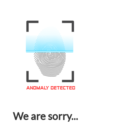
We are sorry...