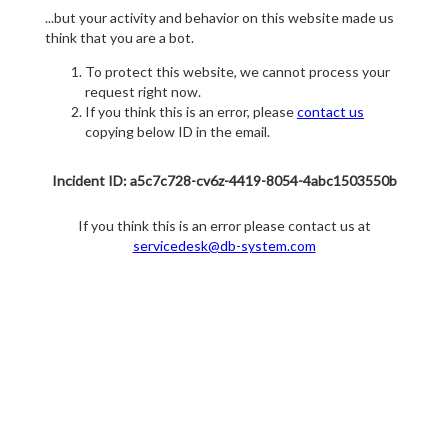
...but your activity and behavior on this website made us
think that you are a bot.
To protect this website, we cannot process your
request right now.
If you think this is an error, please
contact us
copying below ID in the email.
Incident ID: a5c7c728-cv6z-4419-8054-4abc1503550b
If you think this is an error please contact us at
servicedesk@db-system.com