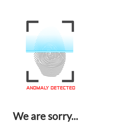
We are sorry...