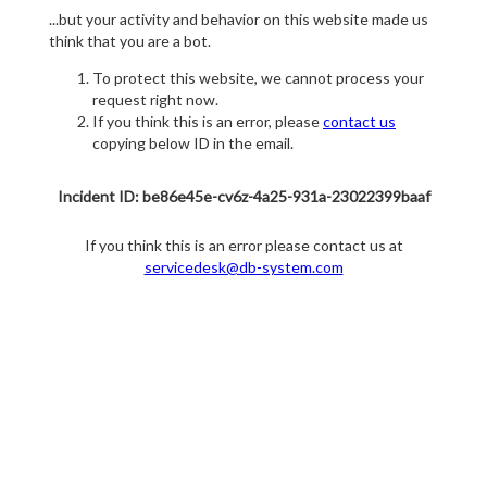
...but your activity and behavior on this website made us
think that you are a bot.
To protect this website, we cannot process your
request right now.
If you think this is an error, please
contact us
copying below ID in the email.
Incident ID: be86e45e-cv6z-4a25-931a-23022399baaf
If you think this is an error please contact us at
servicedesk@db-system.com