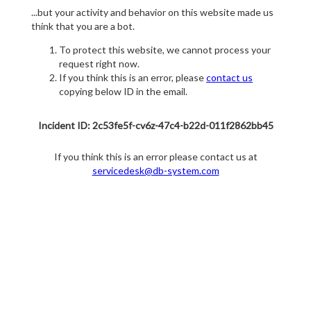
...but your activity and behavior on this website made us
think that you are a bot.
To protect this website, we cannot process your
request right now.
If you think this is an error, please
contact us
copying below ID in the email.
Incident ID: 2c53fe5f-cv6z-47c4-b22d-011f2862bb45
If you think this is an error please contact us at
servicedesk@db-system.com