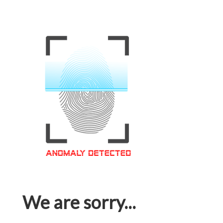
We are sorry...