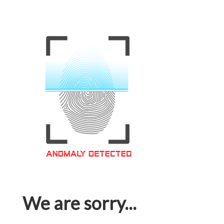
We are sorry...