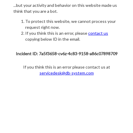
...but your activity and behavior on this website made us
think that you are a bot.
To protect this website, we cannot process your
request right now.
If you think this is an error, please
contact us
copying below ID in the email.
Incident ID: 7a5f3658-cv6z-4c83-9158-a86c07898709
If you think this is an error please contact us at
servicedesk@db-system.com