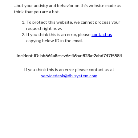
...but your activity and behavior on this website made us
think that you are a bot.
To protect this website, we cannot process your
request right now.
If you think this is an error, please
contact us
copying below ID in the email.
Incident ID: bb664a8e-cv6z-46ba-823a-2abd747f5584
If you think this is an error please contact us at
servicedesk@db-system.com