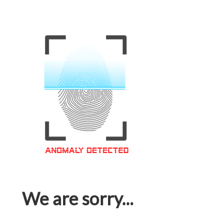
We are sorry...