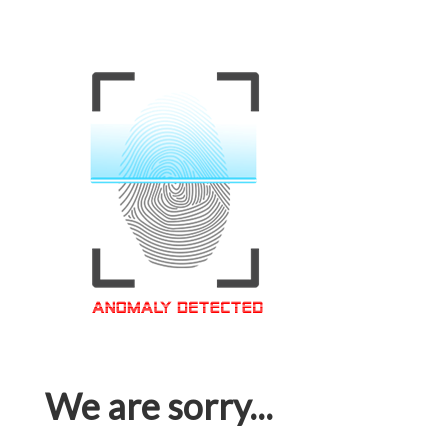
We are sorry...