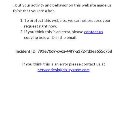
...but your activity and behavior on this website made us
think that you are a bot.
To protect this website, we cannot process your
request right now.
If you think this is an error, please
contact us
copying below ID in the email.
Incident ID: 793e7069-cv6z-44f9-a372-fd3ea655c75d
If you think this is an error please contact us at
servicedesk@db-system.com