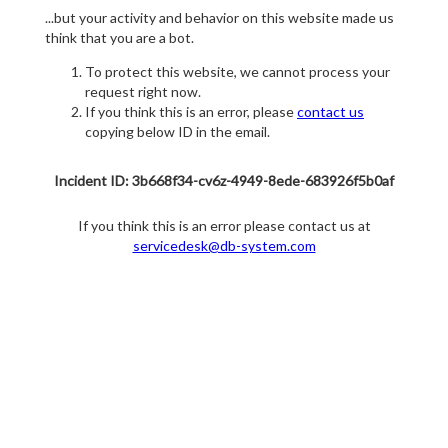
...but your activity and behavior on this website made us
think that you are a bot.
To protect this website, we cannot process your
request right now.
If you think this is an error, please
contact us
copying below ID in the email.
Incident ID: 3b668f34-cv6z-4949-8ede-683926f5b0af
If you think this is an error please contact us at
servicedesk@db-system.com