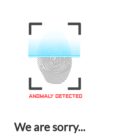
We are sorry...