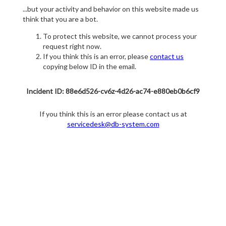
...but your activity and behavior on this website made us
think that you are a bot.
To protect this website, we cannot process your
request right now.
If you think this is an error, please
contact us
copying below ID in the email.
Incident ID: 88e6d526-cv6z-4d26-ac74-e880eb0b6cf9
If you think this is an error please contact us at
servicedesk@db-system.com