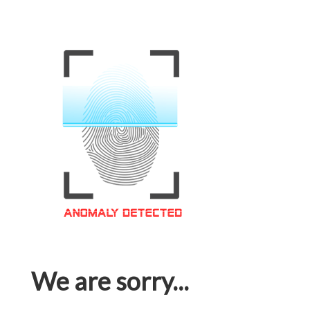
We are sorry...