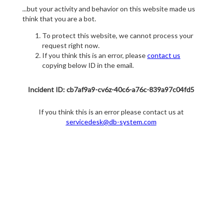
...but your activity and behavior on this website made us
think that you are a bot.
To protect this website, we cannot process your
request right now.
If you think this is an error, please
contact us
copying below ID in the email.
Incident ID: cb7af9a9-cv6z-40c6-a76c-839a97c04fd5
If you think this is an error please contact us at
servicedesk@db-system.com