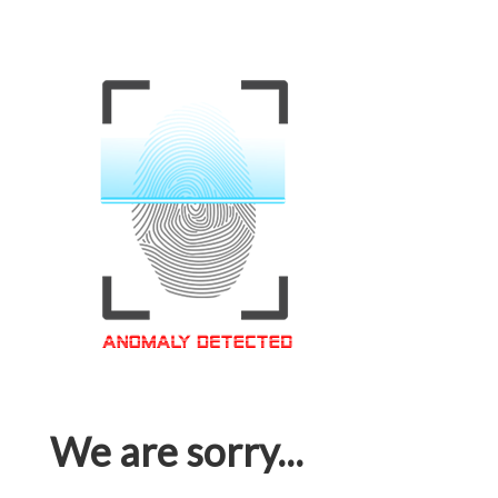
We are sorry...