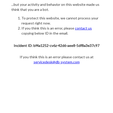
...but your activity and behavior on this website made us
think that you are a bot.
To protect this website, we cannot process your
request right now.
If you think this is an error, please
contact us
copying below ID in the email.
Incident ID: bf4a1252-cv6z-42d6-aee8-5df8a3e37c97
If you think this is an error please contact us at
servicedesk@db-system.com