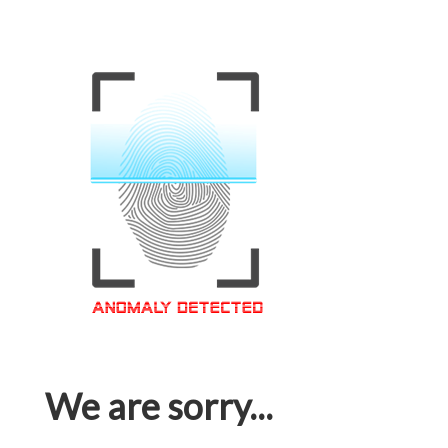
We are sorry...