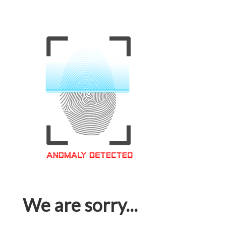
We are sorry...