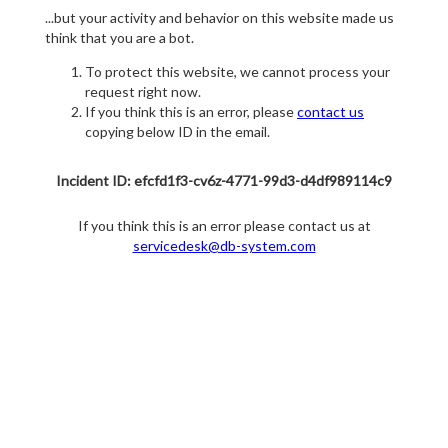
...but your activity and behavior on this website made us
think that you are a bot.
To protect this website, we cannot process your
request right now.
If you think this is an error, please
contact us
copying below ID in the email.
Incident ID: efcfd1f3-cv6z-4771-99d3-d4df989114c9
If you think this is an error please contact us at
servicedesk@db-system.com