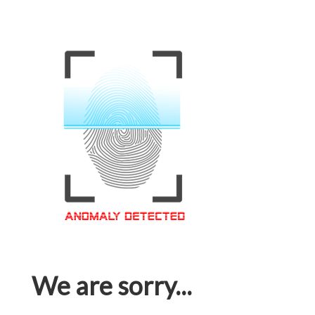
We are sorry...