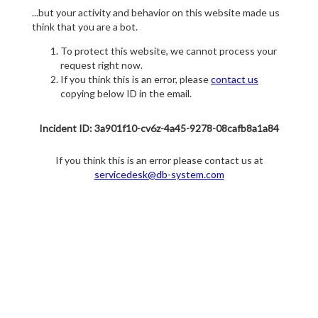
...but your activity and behavior on this website made us
think that you are a bot.
To protect this website, we cannot process your
request right now.
If you think this is an error, please
contact us
copying below ID in the email.
Incident ID: 3a901f10-cv6z-4a45-9278-08cafb8a1a84
If you think this is an error please contact us at
servicedesk@db-system.com