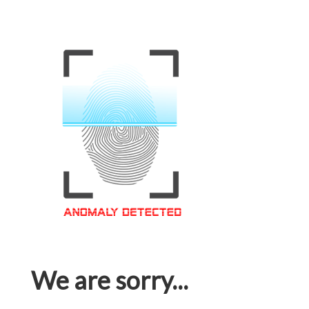
We are sorry...