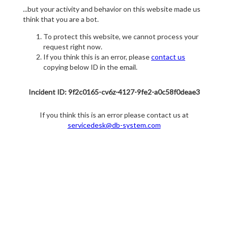
...but your activity and behavior on this website made us
think that you are a bot.
To protect this website, we cannot process your
request right now.
If you think this is an error, please
contact us
copying below ID in the email.
Incident ID: 9f2c0165-cv6z-4127-9fe2-a0c58f0deae3
If you think this is an error please contact us at
servicedesk@db-system.com