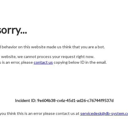
orry...
nd behavior on this website made us think that you are a bot.
s website, we cannot process your request right now.
s is an error, please
contact us
copying below ID in the email.
Incident ID: 9e604b38-cv6z-45d1-ad26-c76744f9537d
 you think this is an error please contact us at
servicedesk@db-system.