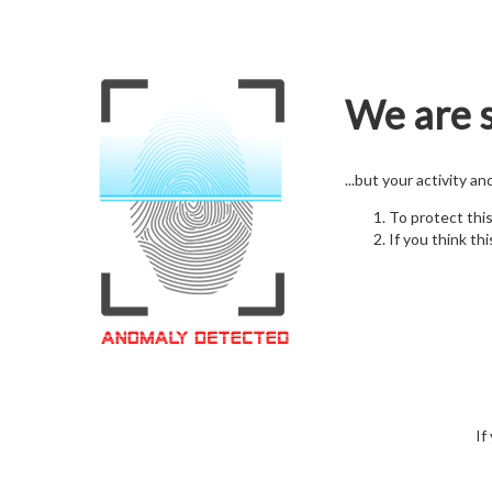
We are s
...but your activity a
To protect thi
If you think thi
If