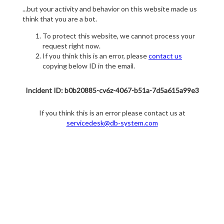
...but your activity and behavior on this website made us
think that you are a bot.
To protect this website, we cannot process your
request right now.
If you think this is an error, please
contact us
copying below ID in the email.
Incident ID: b0b20885-cv6z-4067-b51a-7d5a615a99e3
If you think this is an error please contact us at
servicedesk@db-system.com