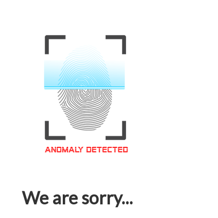
We are sorry...