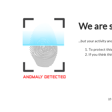
We are s
...but your activity a
To protect thi
If you think thi
If