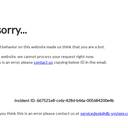
orry...
nd behavior on this website made us think that you are a bot.
s website, we cannot process your request right now.
s is an error, please
contact us
copying below ID in the email.
Incident ID: 667521e8-cv6z-428d-b46a-005684200e4b
 you think this is an error please contact us at
servicedesk@db-system.