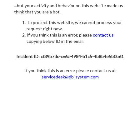
...but your activity and behavior on this website made us
think that you are a bot.
To protect this website, we cannot process your
request right now.
If you think this is an error, please
contact us
copying below ID in the email.
Incident ID: cf39b7dc-cv6z-4984-b1c5-4b8b4e5b0b61
If you think this is an error please contact us at
servicedesk@db-system.com