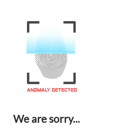
We are sorry...