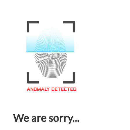
We are sorry...