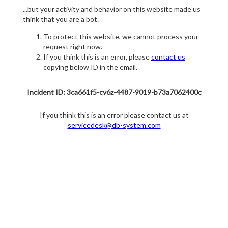
...but your activity and behavior on this website made us
think that you are a bot.
To protect this website, we cannot process your
request right now.
If you think this is an error, please
contact us
copying below ID in the email.
Incident ID: 3ca661f5-cv6z-4487-9019-b73a7062400c
If you think this is an error please contact us at
servicedesk@db-system.com