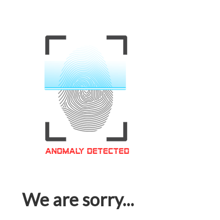
We are sorry...