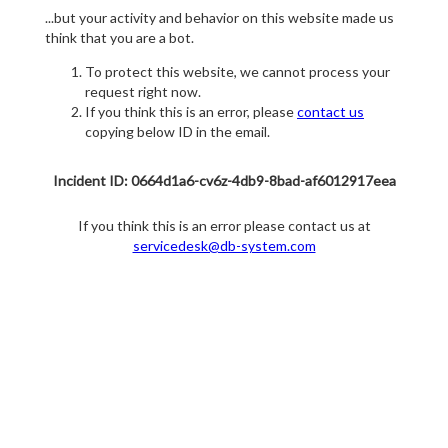
...but your activity and behavior on this website made us
think that you are a bot.
To protect this website, we cannot process your
request right now.
If you think this is an error, please
contact us
copying below ID in the email.
Incident ID: 0664d1a6-cv6z-4db9-8bad-af6012917eea
If you think this is an error please contact us at
servicedesk@db-system.com