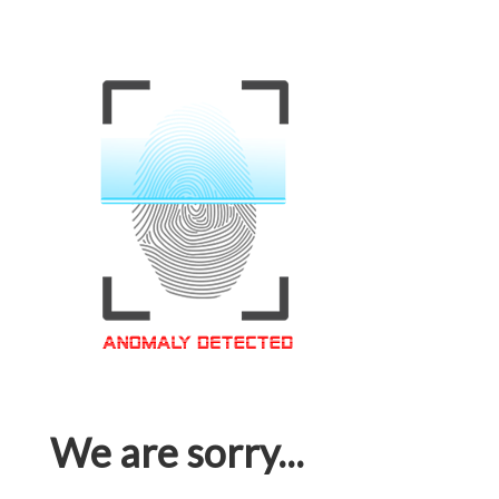
We are sorry...