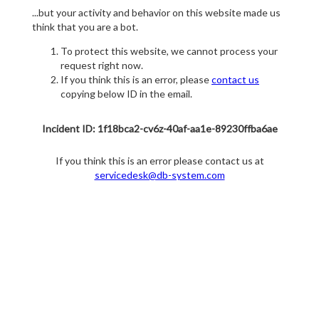
...but your activity and behavior on this website made us
think that you are a bot.
To protect this website, we cannot process your
request right now.
If you think this is an error, please
contact us
copying below ID in the email.
Incident ID: 1f18bca2-cv6z-40af-aa1e-89230ffba6ae
If you think this is an error please contact us at
servicedesk@db-system.com