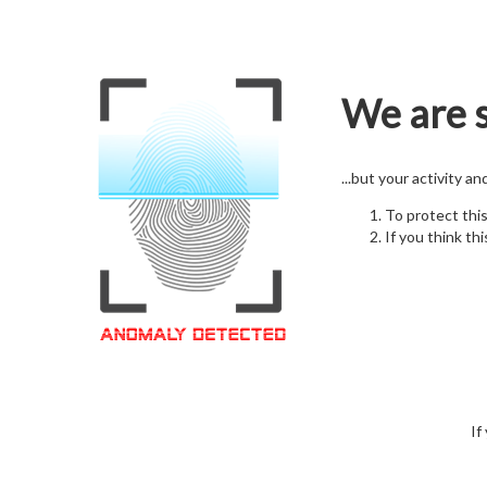
We are s
...but your activity a
To protect thi
If you think thi
If