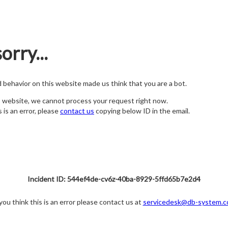
orry...
nd behavior on this website made us think that you are a bot.
s website, we cannot process your request right now.
s is an error, please
contact us
copying below ID in the email.
Incident ID: 544ef4de-cv6z-40ba-8929-5ffd65b7e2d4
 you think this is an error please contact us at
servicedesk@db-system.