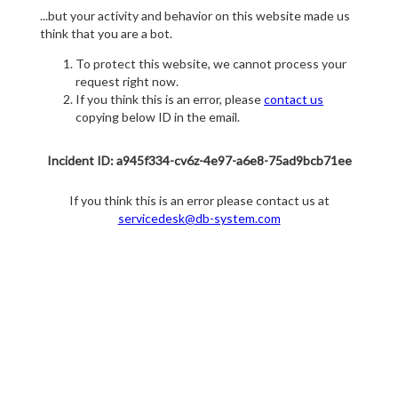
...but your activity and behavior on this website made us
think that you are a bot.
To protect this website, we cannot process your
request right now.
If you think this is an error, please
contact us
copying below ID in the email.
Incident ID: a945f334-cv6z-4e97-a6e8-75ad9bcb71ee
If you think this is an error please contact us at
servicedesk@db-system.com