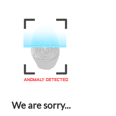
We are sorry...