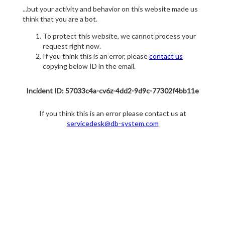
...but your activity and behavior on this website made us
think that you are a bot.
To protect this website, we cannot process your
request right now.
If you think this is an error, please
contact us
copying below ID in the email.
Incident ID: 57033c4a-cv6z-4dd2-9d9c-77302f4bb11e
If you think this is an error please contact us at
servicedesk@db-system.com