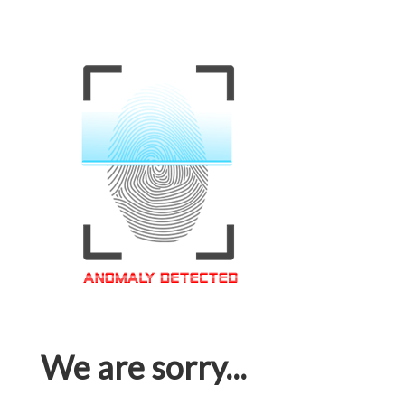
We are sorry...