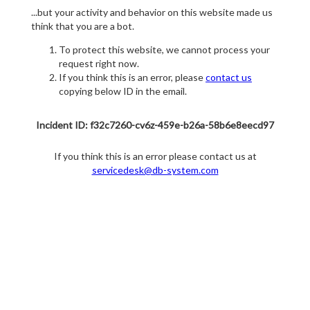
...but your activity and behavior on this website made us
think that you are a bot.
To protect this website, we cannot process your
request right now.
If you think this is an error, please
contact us
copying below ID in the email.
Incident ID: f32c7260-cv6z-459e-b26a-58b6e8eecd97
If you think this is an error please contact us at
servicedesk@db-system.com