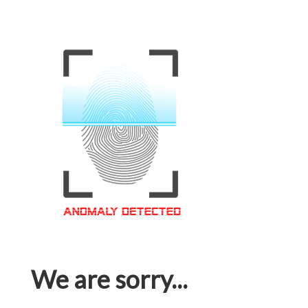
We are sorry...