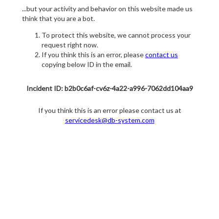
...but your activity and behavior on this website made us
think that you are a bot.
To protect this website, we cannot process your
request right now.
If you think this is an error, please
contact us
copying below ID in the email.
Incident ID: b2b0c6af-cv6z-4a22-a996-7062dd104aa9
If you think this is an error please contact us at
servicedesk@db-system.com