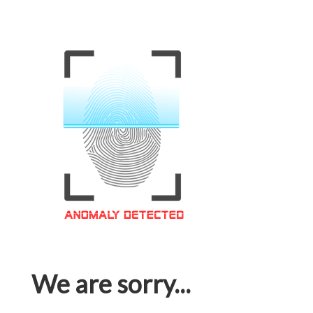
We are sorry...