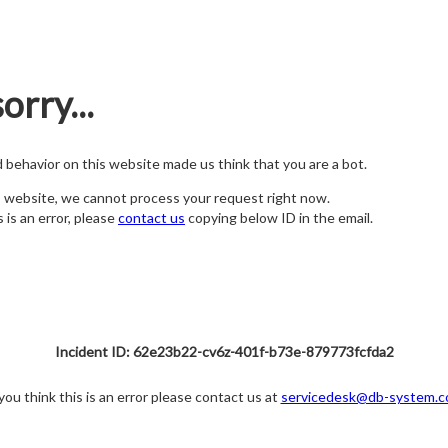
orry...
nd behavior on this website made us think that you are a bot.
s website, we cannot process your request right now.
s is an error, please
contact us
copying below ID in the email.
Incident ID: 62e23b22-cv6z-401f-b73e-879773fcfda2
 you think this is an error please contact us at
servicedesk@db-system.