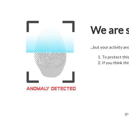
We are s
...but your activity a
To protect thi
If you think thi
If