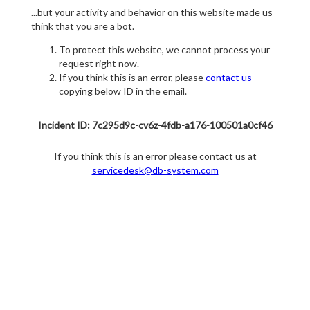
...but your activity and behavior on this website made us
think that you are a bot.
To protect this website, we cannot process your
request right now.
If you think this is an error, please
contact us
copying below ID in the email.
Incident ID: 7c295d9c-cv6z-4fdb-a176-100501a0cf46
If you think this is an error please contact us at
servicedesk@db-system.com