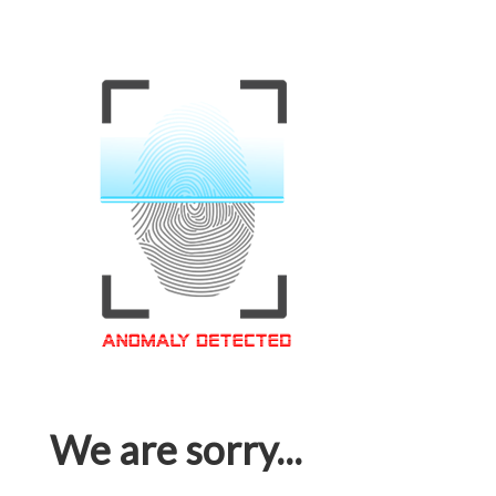
We are sorry...