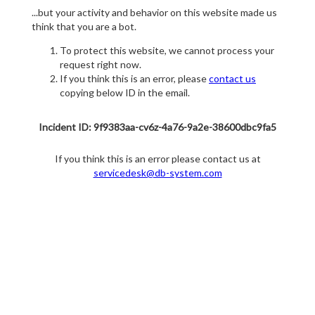
...but your activity and behavior on this website made us
think that you are a bot.
To protect this website, we cannot process your
request right now.
If you think this is an error, please
contact us
copying below ID in the email.
Incident ID: 9f9383aa-cv6z-4a76-9a2e-38600dbc9fa5
If you think this is an error please contact us at
servicedesk@db-system.com