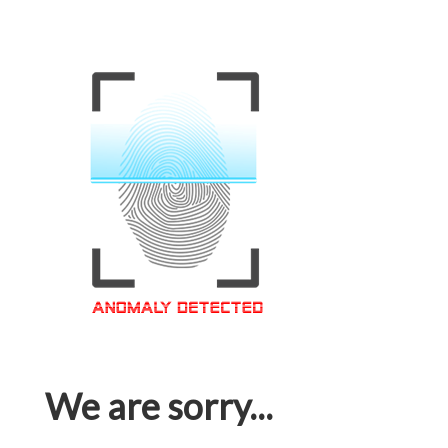
We are sorry...