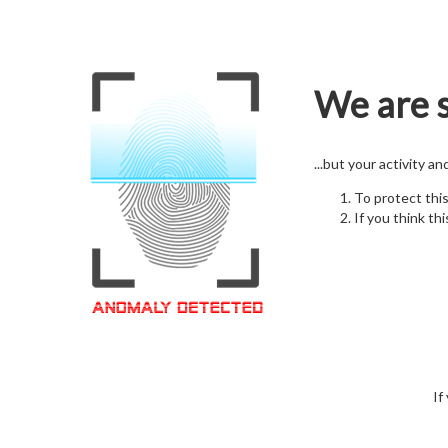
We are s
...but your activity a
To protect thi
If you think thi
If