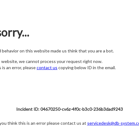
orry...
nd behavior on this website made us think that you are a bot.
s website, we cannot process your request right now.
s is an error, please
contact us
copying below ID in the email.
Incident ID: 04670250-cv6z-4f0c-b3c0-236b3dad9243
 you think this is an error please contact us at
servicedesk@db-system.