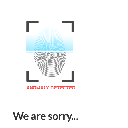
We are sorry...