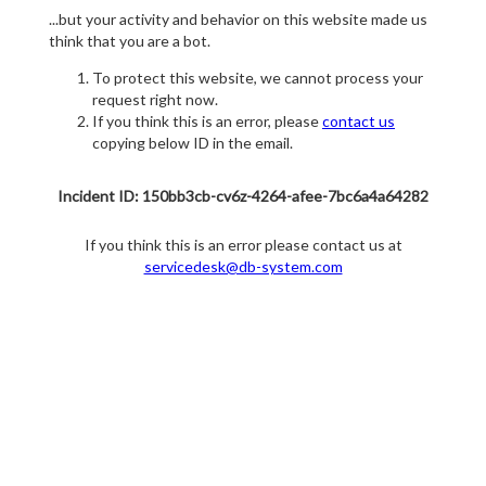
...but your activity and behavior on this website made us
think that you are a bot.
To protect this website, we cannot process your
request right now.
If you think this is an error, please
contact us
copying below ID in the email.
Incident ID: 150bb3cb-cv6z-4264-afee-7bc6a4a64282
If you think this is an error please contact us at
servicedesk@db-system.com