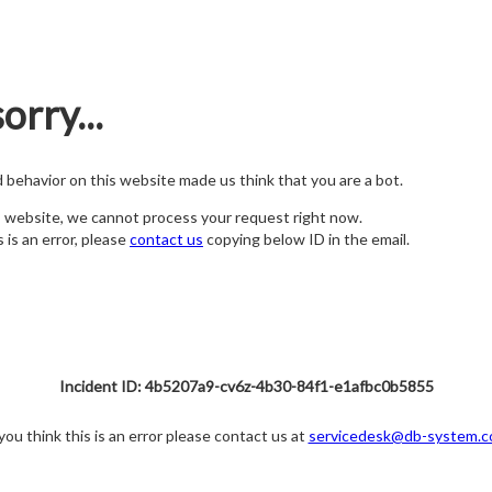
orry...
nd behavior on this website made us think that you are a bot.
s website, we cannot process your request right now.
s is an error, please
contact us
copying below ID in the email.
Incident ID: 4b5207a9-cv6z-4b30-84f1-e1afbc0b5855
 you think this is an error please contact us at
servicedesk@db-system.