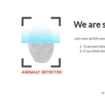
We are s
...but your activity a
To protect thi
If you think thi
If