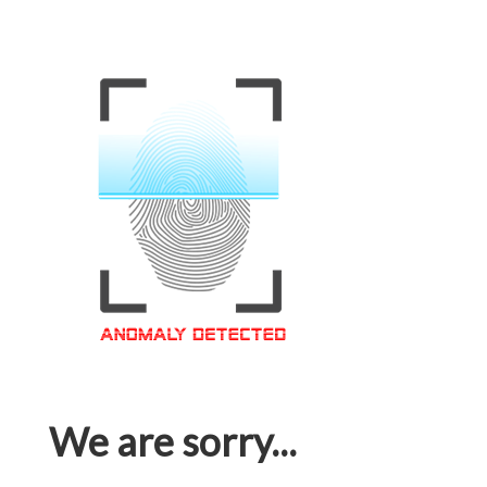
We are sorry...