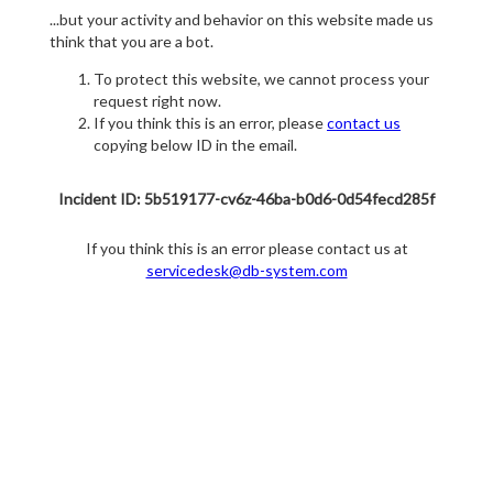
...but your activity and behavior on this website made us
think that you are a bot.
To protect this website, we cannot process your
request right now.
If you think this is an error, please
contact us
copying below ID in the email.
Incident ID: 5b519177-cv6z-46ba-b0d6-0d54fecd285f
If you think this is an error please contact us at
servicedesk@db-system.com