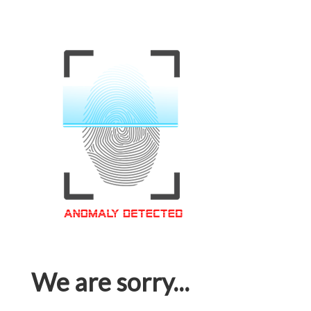
We are sorry...