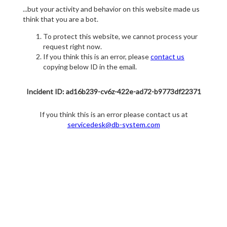
...but your activity and behavior on this website made us
think that you are a bot.
To protect this website, we cannot process your
request right now.
If you think this is an error, please
contact us
copying below ID in the email.
Incident ID: ad16b239-cv6z-422e-ad72-b9773df22371
If you think this is an error please contact us at
servicedesk@db-system.com