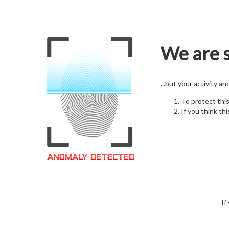
We are s
...but your activity a
To protect thi
If you think thi
If