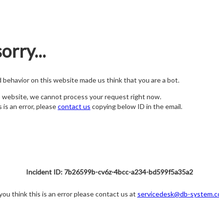
orry...
nd behavior on this website made us think that you are a bot.
s website, we cannot process your request right now.
s is an error, please
contact us
copying below ID in the email.
Incident ID: 7b26599b-cv6z-4bcc-a234-bd599f5a35a2
 you think this is an error please contact us at
servicedesk@db-system.