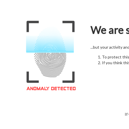
We are s
...but your activity a
To protect thi
If you think thi
If