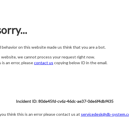
orry...
nd behavior on this website made us think that you are a bot.
s website, we cannot process your request right now.
s is an error, please
contact us
copying below ID in the email.
Incident ID: 80de45fd-cv6z-46dc-ae37-0de6f4dbf435
 you think this is an error please contact us at
servicedesk@db-system.