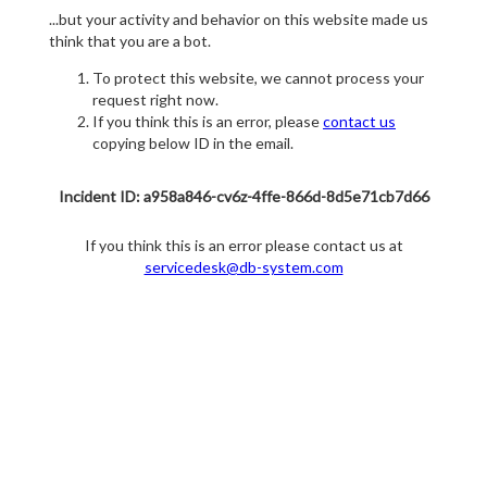
...but your activity and behavior on this website made us
think that you are a bot.
To protect this website, we cannot process your
request right now.
If you think this is an error, please
contact us
copying below ID in the email.
Incident ID: a958a846-cv6z-4ffe-866d-8d5e71cb7d66
If you think this is an error please contact us at
servicedesk@db-system.com