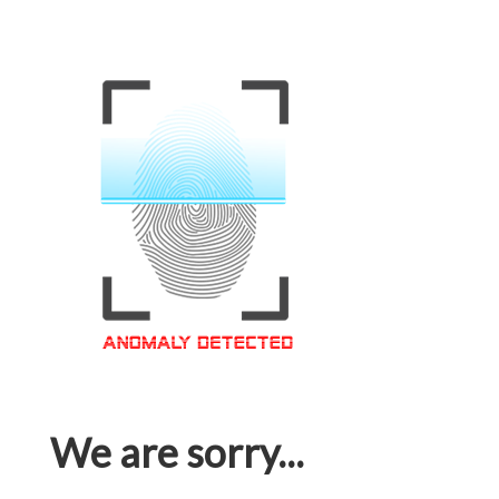
We are sorry...