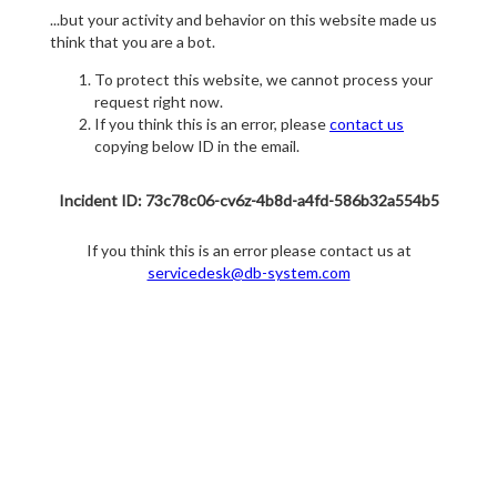
...but your activity and behavior on this website made us
think that you are a bot.
To protect this website, we cannot process your
request right now.
If you think this is an error, please
contact us
copying below ID in the email.
Incident ID: 73c78c06-cv6z-4b8d-a4fd-586b32a554b5
If you think this is an error please contact us at
servicedesk@db-system.com