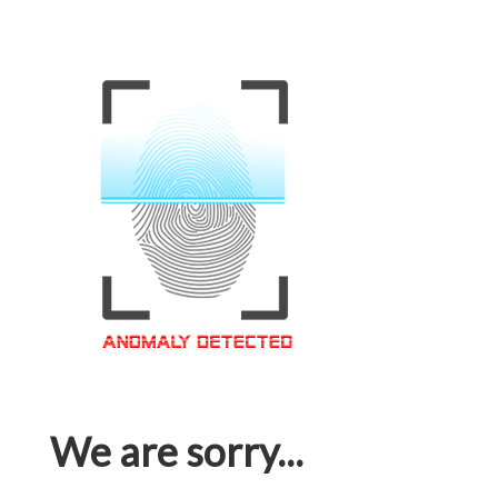
We are sorry...