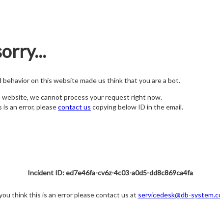
orry...
nd behavior on this website made us think that you are a bot.
s website, we cannot process your request right now.
s is an error, please
contact us
copying below ID in the email.
Incident ID: ed7e46fa-cv6z-4c03-a0d5-dd8c869ca4fa
 you think this is an error please contact us at
servicedesk@db-system.