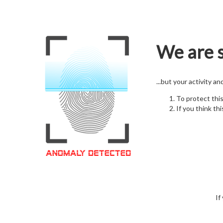
We are s
...but your activity a
To protect thi
If you think thi
If