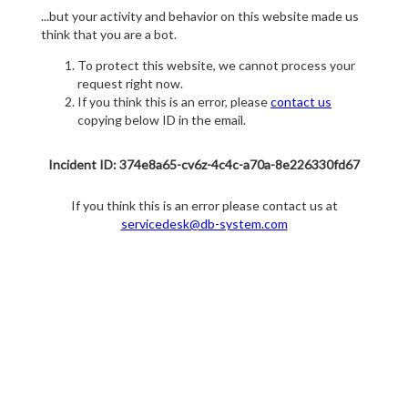
...but your activity and behavior on this website made us
think that you are a bot.
To protect this website, we cannot process your
request right now.
If you think this is an error, please
contact us
copying below ID in the email.
Incident ID: 374e8a65-cv6z-4c4c-a70a-8e226330fd67
If you think this is an error please contact us at
servicedesk@db-system.com