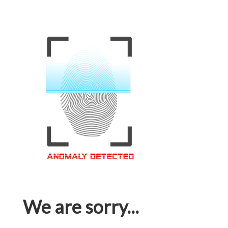
We are sorry...