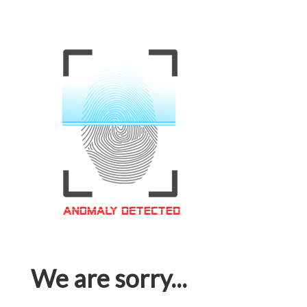
We are sorry...