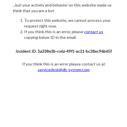
...but your activity and behavior on this website made us
think that you are a bot.
To protect this website, we cannot process your
request right now.
If you think this is an error, please
contact us
copying below ID in the email.
Incident ID: 5a338e3b-cv6z-49f1-ac21-bc28ec96b65f
If you think this is an error please contact us at
servicedesk@db-system.com