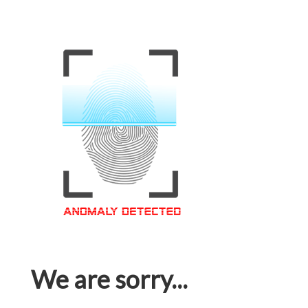
We are sorry...