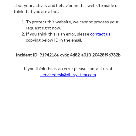
...but your activity and behavior on this website made us
think that you are a bot.
To protect this website, we cannot process your
request right now.
If you think this is an error, please
contact us
copying below ID in the email.
Incident ID: 9194216a-cv6z-4d82-a010-20428f96732b
If you think this is an error please contact us at
servicedesk@db-system.com