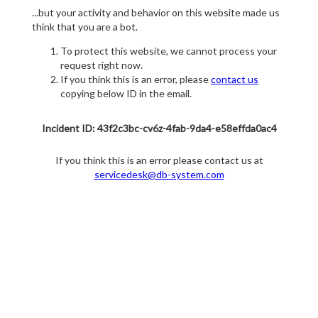
...but your activity and behavior on this website made us
think that you are a bot.
To protect this website, we cannot process your
request right now.
If you think this is an error, please
contact us
copying below ID in the email.
Incident ID: 43f2c3bc-cv6z-4fab-9da4-e58effda0ac4
If you think this is an error please contact us at
servicedesk@db-system.com