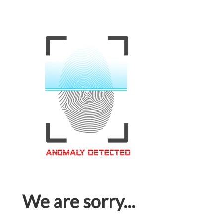
We are sorry...