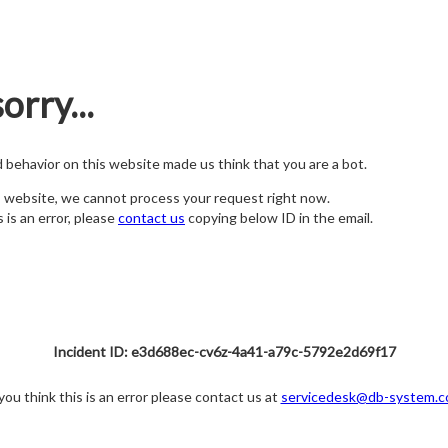
orry...
nd behavior on this website made us think that you are a bot.
s website, we cannot process your request right now.
s is an error, please
contact us
copying below ID in the email.
Incident ID: e3d688ec-cv6z-4a41-a79c-5792e2d69f17
 you think this is an error please contact us at
servicedesk@db-system.