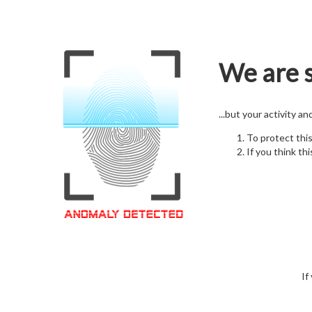
We are s
...but your activity a
To protect thi
If you think thi
If