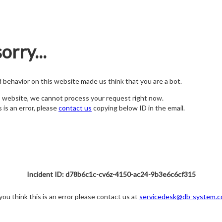
orry...
nd behavior on this website made us think that you are a bot.
s website, we cannot process your request right now.
s is an error, please
contact us
copying below ID in the email.
Incident ID: d78b6c1c-cv6z-4150-ac24-9b3e6c6cf315
 you think this is an error please contact us at
servicedesk@db-system.