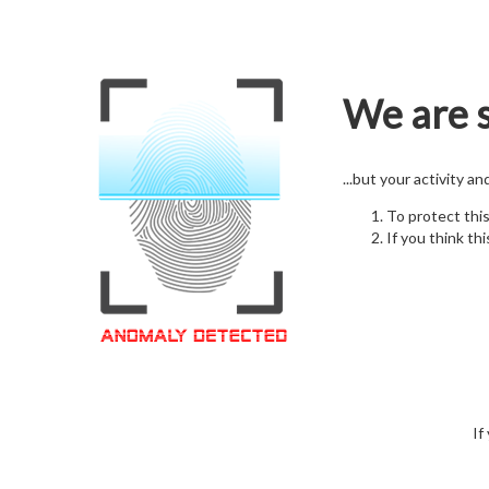
We are s
...but your activity a
To protect thi
If you think thi
If