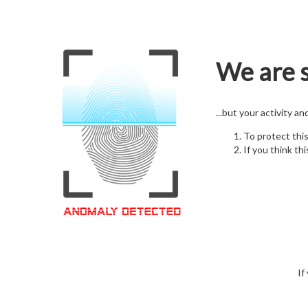
We are s
...but your activity a
To protect thi
If you think thi
If