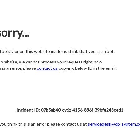
orry...
nd behavior on this website made us think that you are a bot.
s website, we cannot process your request right now.
s is an error, please
contact us
copying below ID in the email.
Incident ID: 07b5ab40-cv6z-4156-886f-39bfe248ced1
 you think this is an error please contact us at
servicedesk@db-system.